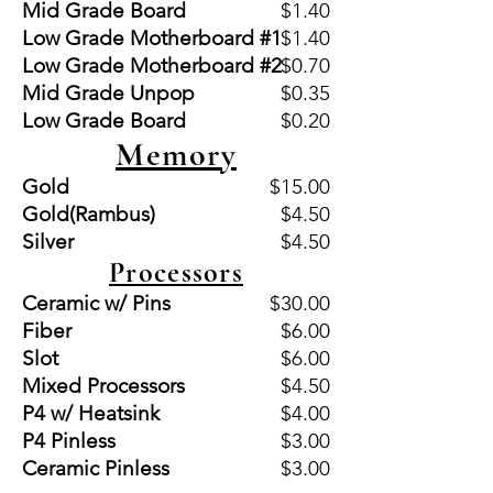
Mid Grade Board
$1.40
Low Grade Motherboard #1
$1.40
Low Grade Motherboard #2
$0.70
Mid Grade Unpop
$0.35
Low Grade Board
$0.20
Memory
Gold
$15.00
Gold(Rambus)
$4.50
Silver
​$4.50
Processors
Ceramic w/ Pins
$30.00
Fiber
$6.00
Slot
$6.00
Mixed Processors
$4.50
P4 w/ Heatsink
$4.00
P4 Pinless
$3.00
Ceramic Pinless
$3.00