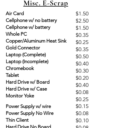
Misc. E-Scrap
$1.50
Air Card
Cellphone w/ no battery
$2.50
Cellphone w/ battery
$1.50
Whole PC
$0.35
Copper/Aluminum Heat Sink
$0.25
Gold Connector
$0.35
Laptop (Complete)
$0.50
Laptop (Incomplete)
$0.40
Chromebook
$0.30
Tablet
$0.20
Hard Drive w/ Board
$0.40
Hard Drive w/ Case
$0.08
Monitor Yoke
$0.25
$0.15
Power Supply w/ wire
$0.08
Power Supply No Wire
Thin Client
$0.10
Hard Drive No Board
$0.08