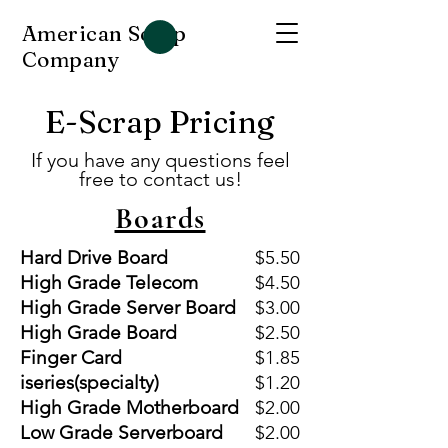
American Scrap
Company
E-Scrap Pricing
If you have any questions feel
free to contact us!
Boards
Hard Drive Board
$5.50
High Grade Telecom
$4.50
High Grade Server Board
$3.00
High Grade Board
$2.50
Finger Card
$1.85
iseries(specialty)
$1.20
High Grade Motherboard
$2.00
Low Grade Serverboard
$2.00