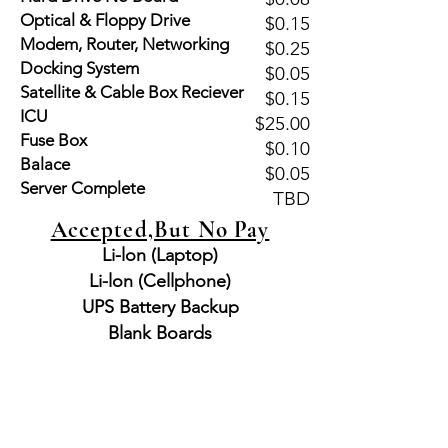
Optical & Floppy Drive
$0.15
Modem, Router, Networking
$0.25
Docking System
$0.05
Satellite & Cable Box Reciever
$0.15
ICU
$25.00
Fuse Box
$0.10
Balace
$0.05
Server Complete
TBD
Accepted,But No Pay
Li-lon (Laptop)
Li-lon (Cellphone)
UPS Battery Backup
Blank Boards